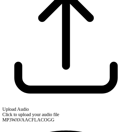
Upload Audio
Click to upload your audio file
MP3
WAV
AAC
FLAC
OGG