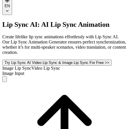
EN
Lip Sync AI: AI Lip Sync Animation
Create lifelike lip sync animations effortlessly with Lip Sync AI.
Our Lip Sync Animation Generator ensures perfect synchronization,
whether it’s for multi-speaker scenarios, video translation, or content
creation.
Try Lip Sync AI Video Lip Sync & Image Lip Sync For Free >>
Image Lip Sync
Video Lip Sync
Image Input