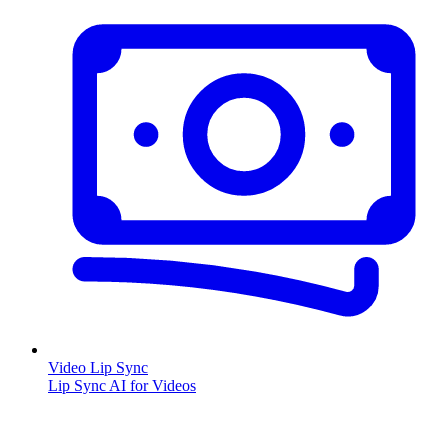
Video Lip Sync
Lip Sync AI for Videos