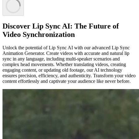
Discover Lip Sync AI: The Future of
Video Synchronization
Unlock the potential of Lip Sync AI with our advanced Lip Sync
Animation Generator. Create videos with accurate and natural lip
sync in any language, including multi-speaker scenarios and
complex head movements. Whether translating videos, creating
engaging content, or updating old footage, our AI technology
ensures precision, efficiency, and authenticity. Transform your video
content effortlessly and captivate your audience like never before.