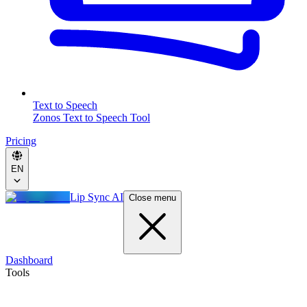
Text to Speech
Zonos Text to Speech Tool
Pricing
EN
Lip Sync AI
Close menu
Dashboard
Tools