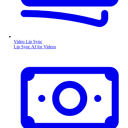
Video Lip Sync
Lip Sync AI for Videos