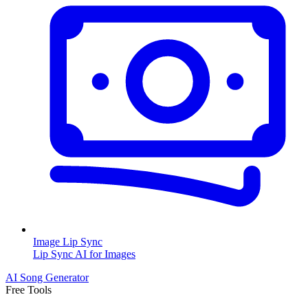
Image Lip Sync
Lip Sync AI for Images
AI Song Generator
Free Tools