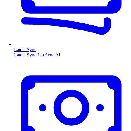
Latent Sync
Latent Sync Lip Sync AI