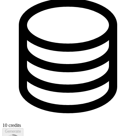
10
credits
Generate