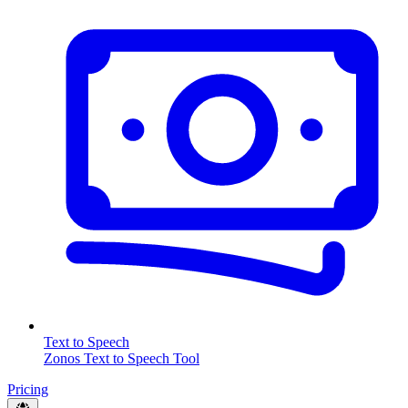
Text to Speech
Zonos Text to Speech Tool
Pricing