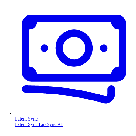
Latent Sync
Latent Sync Lip Sync AI