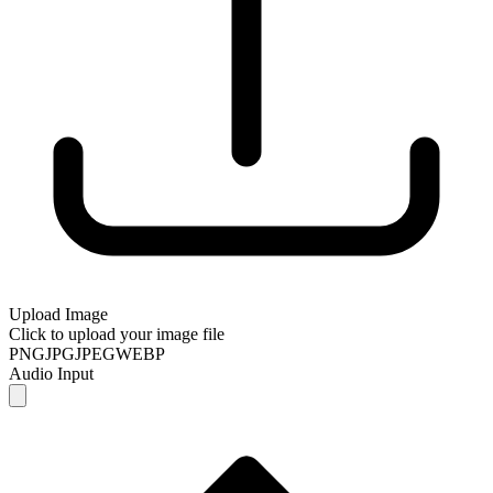
Upload Image
Click to upload your image file
PNG
JPG
JPEG
WEBP
Audio Input