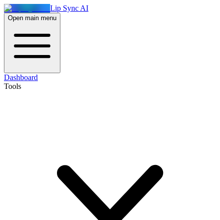
Lip Sync AI
Open main menu
Dashboard
Tools