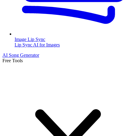
Image Lip Sync
Lip Sync AI for Images
AI Song Generator
Free Tools