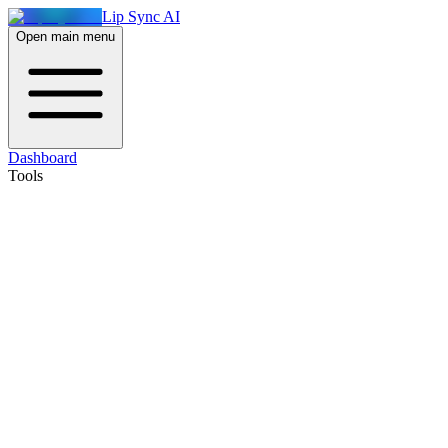
Lip Sync AI
Open main menu
Dashboard
Tools