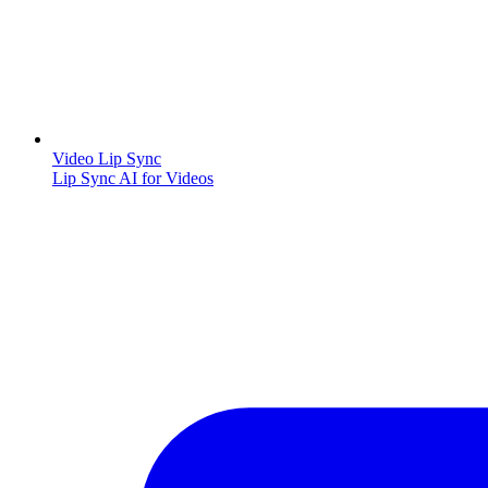
Video Lip Sync
Lip Sync AI for Videos