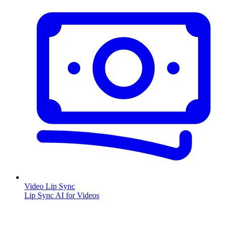
Video Lip Sync
Lip Sync AI for Videos