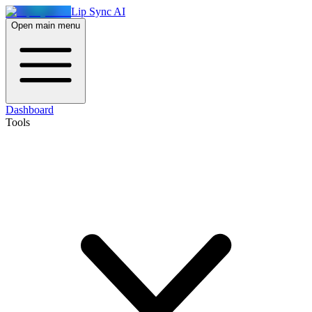
Lip Sync AI
Open main menu
Dashboard
Tools