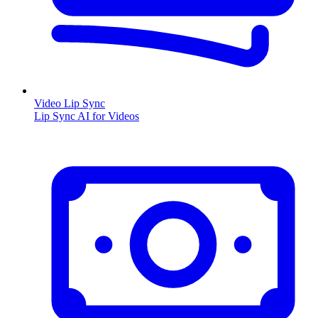
Video Lip Sync
Lip Sync AI for Videos