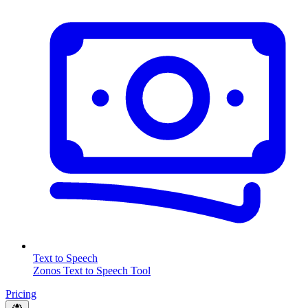
Text to Speech
Zonos Text to Speech Tool
Pricing