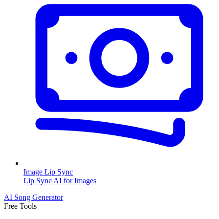
Image Lip Sync
Lip Sync AI for Images
AI Song Generator
Free Tools