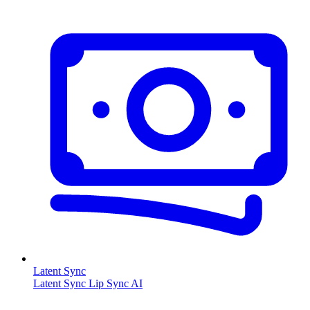
Latent Sync
Latent Sync Lip Sync AI