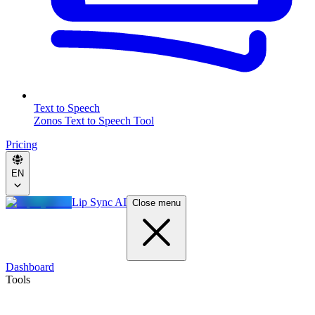
Text to Speech
Zonos Text to Speech Tool
Pricing
EN
Lip Sync AI
Close menu
Dashboard
Tools