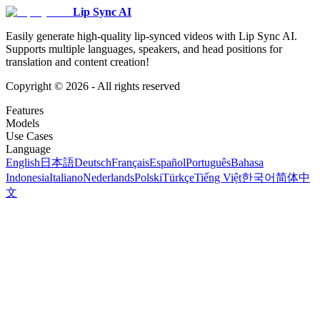
Lip Sync AI
Easily generate high-quality lip-synced videos with Lip Sync AI.
Supports multiple languages, speakers, and head positions for
translation and content creation!
Copyright ©
2026
- All rights reserved
Features
Models
Use Cases
Language
English
日本語
Deutsch
Français
Español
Português
Bahasa
Indonesia
Italiano
Nederlands
Polski
Türkçe
Tiếng Việt
한국어
简体中
文