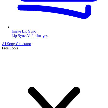
Image Lip Sync
Lip Sync AI for Images
AI Song Generator
Free Tools