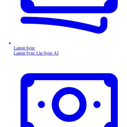
Latent Sync
Latent Sync Lip Sync AI