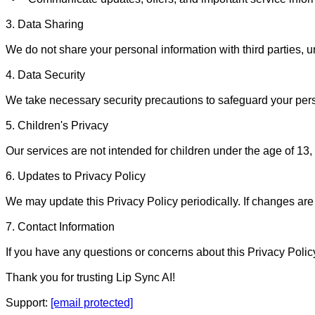
3. Data Sharing

We do not share your personal information with third parties, un
4. Data Security

We take necessary security precautions to safeguard your pers
5. Children's Privacy

Our services are not intended for children under the age of 13,
6. Updates to Privacy Policy

We may update this Privacy Policy periodically. If changes are m
7. Contact Information

If you have any questions or concerns about this Privacy Policy
Thank you for trusting Lip Sync AI!

Support: 
[email protected]