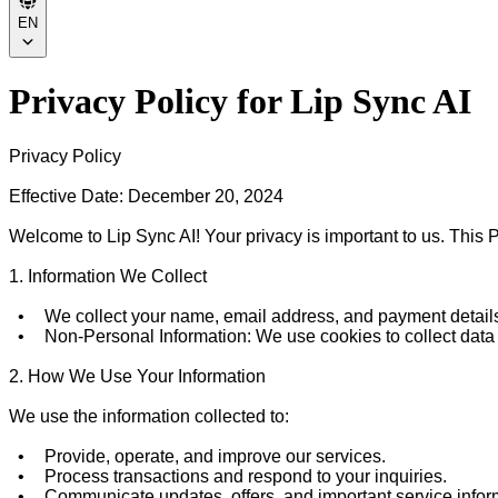
EN
Privacy Policy for Lip Sync AI
Privacy Policy

Effective Date: December 20, 2024

Welcome to Lip Sync AI! Your privacy is important to us. This P
1. Information We Collect

  •	We collect your name, email address, and payment details to deliver our services and process payments.

  •	Non-Personal Information: We use cookies to collect data on your browsing activities in order to improve your user experience.

2. How We Use Your Information

We use the information collected to:

  •	Provide, operate, and improve our services.

  •	Process transactions and respond to your inquiries.

  •	Communicate updates, offers, and important service information.
